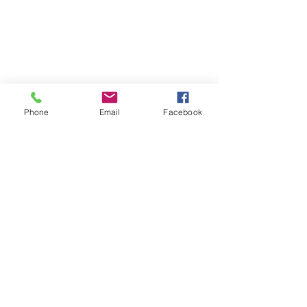
Phone
Email
Facebook
Subscribe Form
Submit
07813998842