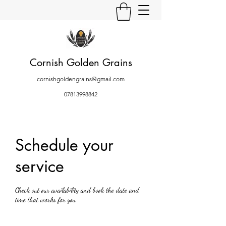
Cornish Golden Grains
cornishgoldengrains@gmail.com
07813998842
Schedule your
service
Check out our availability and book the date and
time that works for you